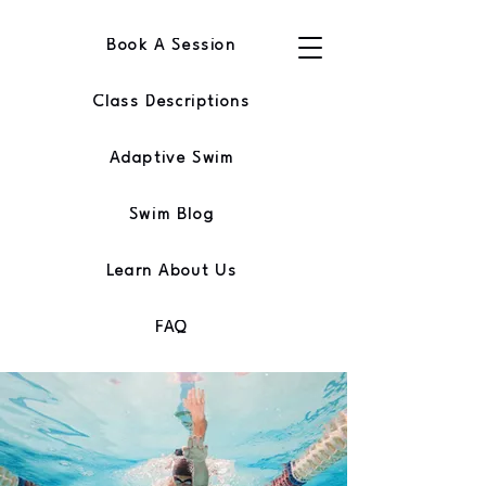
Book A Session
Class Descriptions
Adaptive Swim
Swim Blog
Learn About Us
FAQ