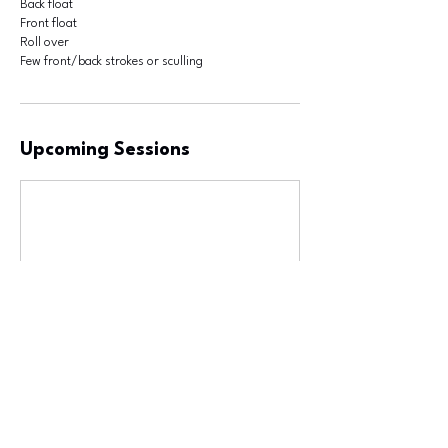
Back float
Front float
Roll over
Few front/back strokes or sculling
Upcoming Sessions
Contact Details