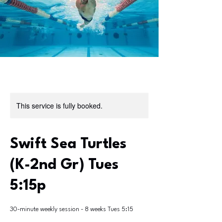
This service is fully booked.
Swift Sea Turtles
(K-2nd Gr) Tues
5:15p
30-minute weekly session - 8 weeks Tues 5:15