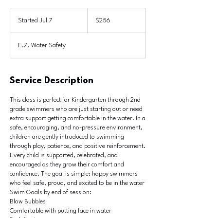
256
US
Started Jul 7
S
$256
dollars
t
a
E.Z. Water Safety
r
t
e
d
Service Description
J
u
This class is perfect for Kindergarten through 2nd
l
grade swimmers who are just starting out or need
7
extra support getting comfortable in the water. In a
safe, encouraging, and no-pressure environment,
children are gently introduced to swimming
through play, patience, and positive reinforcement.
Every child is supported, celebrated, and
encouraged as they grow their comfort and
confidence. The goal is simple: happy swimmers
who feel safe, proud, and excited to be in the water
Swim Goals by end of session:
Blow Bubbles
Comfortable with putting face in water