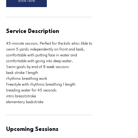
Book Now
l
9
Service Description
45-minute session. Perfect for the kids who: Able to
swim 5 yards independently on front and back,
comfortable with putting face in water and
comfortable with going into deep water.
Swim goals by end of 8 week session:
back stroke 1 length
rhythmic breathing work
Freestyle with rhythmic breathing 1 length
treading water for 45 seconds
intro breaststroke
Upcoming Sessions