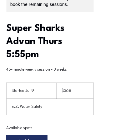
book the remaining sessions.
Super Sharks
Advan Thurs
5:55pm
45-minute weekly session - 8 weeks
368
US
Started Jul 9
S
$368
dollars
t
a
E.Z. Water Safety
r
t
e
d
Available spots
J
u