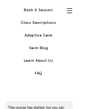
Book A Session
Class Descriptions
Adaptive Swim
Swim Blog
Learn About Us
FAQ
This course has started, but you can