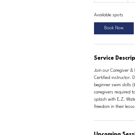
t
a
Available spots
r
t
Book Now
e
d
J
u
Service Descrip
l
1
Join our Caregiver & 
1
Certified instructor.
beginner swim skills 
caregivers required to
splash with E.Z. Water
freedom in their less
Upcoming Sess