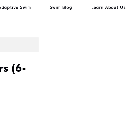
Adaptive Swim
Swim Blog
Learn About Us
s (6-