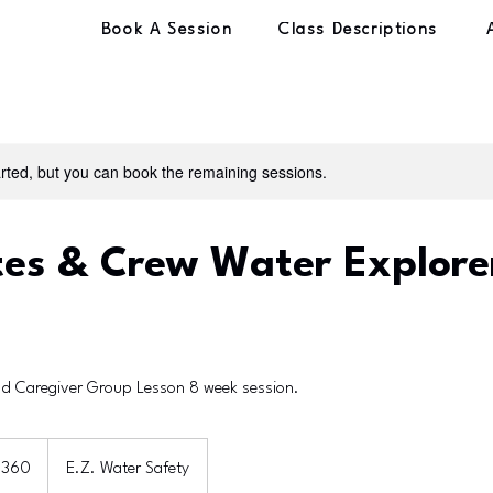
Book A Session
Class Descriptions
rted, but you can book the remaining sessions.
s & Crew Water Explorer
d Caregiver Group Lesson 8 week session.
$360
E.Z. Water Safety
rs