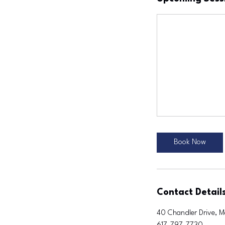
Book Now
Contact Detail
40 Chandler Drive, M