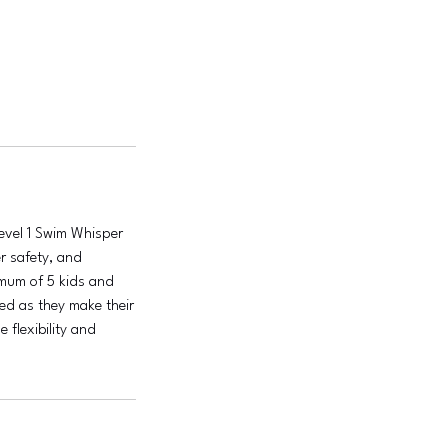
Level 1 Swim Whisper
er safety, and
imum of 5 kids and
ted as they make their
 flexibility and