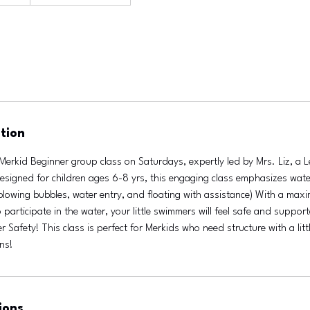
tion
Merkid Beginner group class on Saturdays, expertly led by Mrs. Liz, a 
 Designed for children ages 6-8 yrs, this engaging class emphasizes wat
(blowing bubbles, water entry, and floating with assistance) With a max
 participate in the water, your little swimmers will feel safe and suppor
 Safety! This class is perfect for Merkids who need structure with a little
ons!
ions