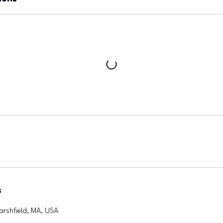
s
arshfield, MA, USA