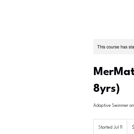
This course has sta
MerMate
8yrs)
Adaptive Swimmer an
360
US
Started Jul 11
S
dolla