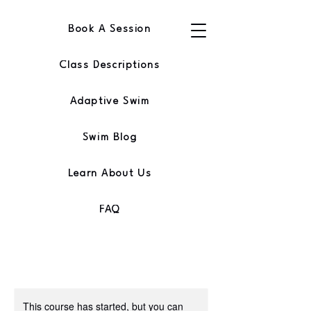
Book A Session
Class Descriptions
Adaptive Swim
Swim Blog
Learn About Us
FAQ
This course has started, but you can