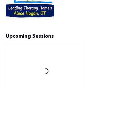
Upcoming Sessions
Book Now