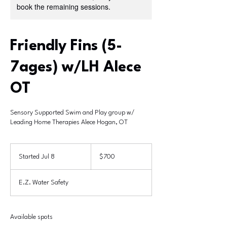
book the remaining sessions.
Friendly Fins (5-
7ages) w/LH Alece
OT
Sensory Supported Swim and Play group w/
Leading Home Therapies Alece Hogan, OT
700
US
Started Jul 8
S
$700
dollars
t
a
E.Z. Water Safety
r
t
e
d
Available spots
J