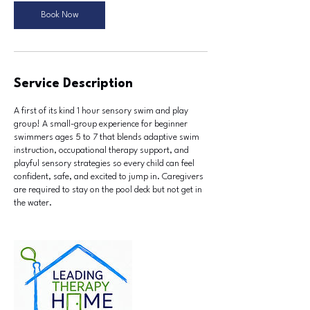
u
Book Now
l
8
Service Description
A first of its kind 1 hour sensory swim and play
group! A small-group experience for beginner
swimmers ages 5 to 7 that blends adaptive swim
instruction, occupational therapy support, and
playful sensory strategies so every child can feel
confident, safe, and excited to jump in. Caregivers
are required to stay on the pool deck but not get in
the water.