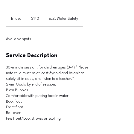
140
US
Ended
E
$140
E.Z. Water Safety
dollars
n
d
e
Available spots
d
Service Description
30-minute session, for children ages (3-4) *Please
note child must be at least 3yr old and be able to
safely sit in class, and listen to a teacher.*
Swim Goals by end of session:
Blow Bubbles
Comfortable with putting face in water
Back float
Front float
Roll over
Few front/back strokes or sculling