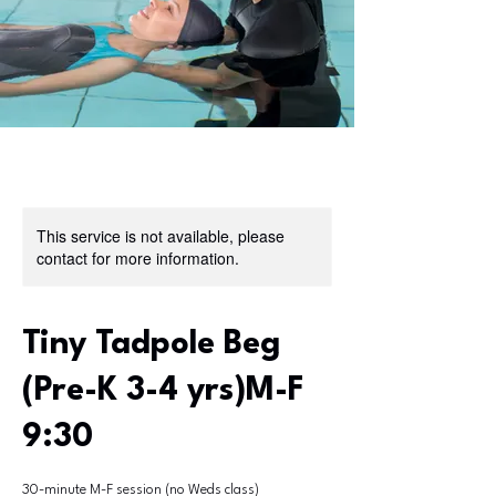
This service is not available, please
contact for more information.
Tiny Tadpole Beg
(Pre-K 3-4 yrs)M-F
9:30
30-minute M-F session (no Weds class)