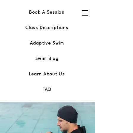
Book A Session
Class Descriptions
Adaptive Swim
Swim Blog
Learn About Us
FAQ