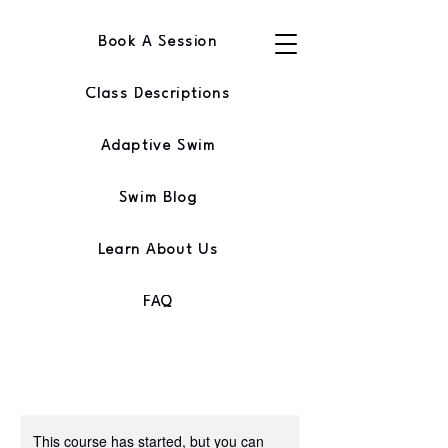
Book A Session
Class Descriptions
Adaptive Swim
Swim Blog
Learn About Us
FAQ
This course has started, but you can