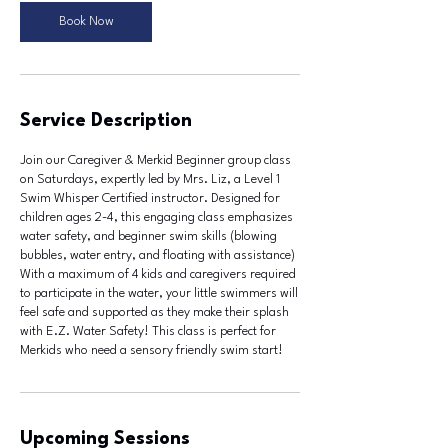
u
Book Now
l
1
1
Service Description
Join our Caregiver & Merkid Beginner group class
on Saturdays, expertly led by Mrs. Liz, a Level 1
Swim Whisper Certified instructor. Designed for
children ages 2-4, this engaging class emphasizes
water safety, and beginner swim skills (blowing
bubbles, water entry, and floating with assistance)
With a maximum of 4 kids and caregivers required
to participate in the water, your little swimmers will
feel safe and supported as they make their splash
with E.Z. Water Safety! This class is perfect for
Merkids who need a sensory friendly swim start!
Upcoming Sessions