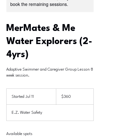
book the remaining sessions.
MerMates & Me
Water Explorers (2-
4yrs)
Adaptive Swimmer and Caregiver Group Lesson 8
week session.
360
US
Started Jul 11
S
$360
dollars
t
a
E.Z. Water Safety
r
t
e
d
Available spots
J